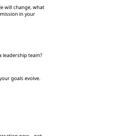
e will change, what
 mission in your
 a leadership team?
your goals evolve.