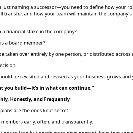
 just naming a successor—you need to define how your rol
ill transfer, and how your team will maintain the company’s
n a financial stake in the company?
n as a board member?
 be taken over entirely by one person, or distributed across
ecision.
t should be revisited and revised as your business grows and 
at you build—it’s in what can continue.”
ly, Honestly, and Frequently
plans are the ones kept secret.
 members early, often, and transparently.