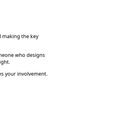
d making the key
someone who designs
ight.
ves your involvement.