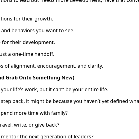
ations to lead but needs more development, have that co
ations for their growth.
ls and behaviors you want to see.
e for their development.
ust a one-time handoff.
ss of alignment, encouragement, and clarity.
(and Grab Onto Something New)
ur life’s work, but it can’t be your entire life.
o step back, it might be because you haven’t yet defined wh
spend more time with family?
avel, write, or give back?
 mentor the next generation of leaders?