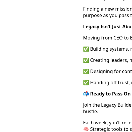
Finding a new mission
purpose as you pass t
Legacy Isn’t Just Ab
Moving from CEO to 
✅ Building systems, n
✅ Creating leaders, n
✅ Designing for contin
✅ Handing off trust, n
📬
Ready to Pass On
Join the Legacy Build
hustle.
Each week, you’ll rece
🧠 Strategic tools to 