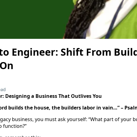
o Engineer: Shift From Buil
 On
ead
r: Designing a Business That Outlives You
ord builds the house, the builders labor in vain…” – Psal
gacy business, you must ask yourself: “What part of your b
o function?”