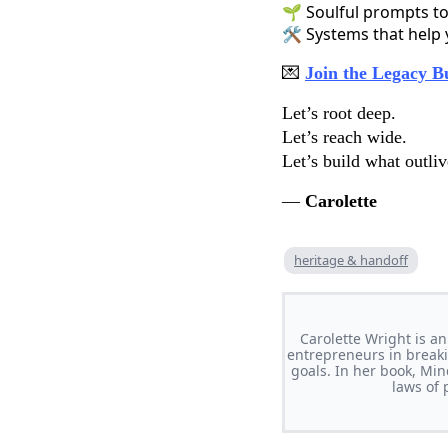
🌱 Soulful prompts to
🛠️ Systems that help
💌
Join the Legacy B
Let’s root deep.
Let’s reach wide.
Let’s build what outliv
—
Carolette
heritage & handoff
Carolette Wright is a
entrepreneurs in breaki
goals. In her book, Mi
laws of 