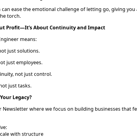
 can ease the emotional challenge of letting go, giving you 
he torch.
out Profit—It’s About Continuity and Impact
Engineer means:
ot just solutions.
ot just employees.
uity, not just control.
ot just tasks.
 Your Legacy?
er Newsletter where we focus on building businesses that 
ive:
scale with structure