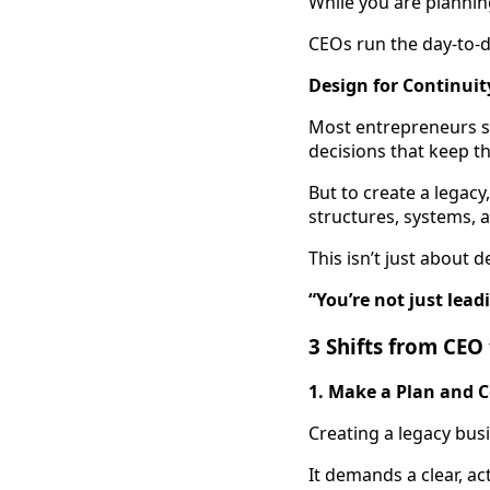
While you are plannin
CEOs run the day-to-d
Design for Continuit
Most entrepreneurs st
decisions that keep t
But to create a legac
structures, systems, 
This isn’t just about 
“You’re not just lea
3 Shifts from CEO
1. Make a Plan and C
Creating a legacy bus
It demands a clear, ac