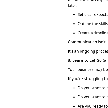
If someone has aspir
later.
Set clear expect
Outline the skil
Create a timelin
Communication isn’t j
It’s an ongoing proce
3. Learn to Let Go 
Your business may be yo
If you’re struggling t
Do you want to 
Do you want to tr
Are you ready to