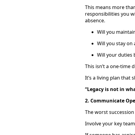
This means more than
responsibilities you w
absence.
Will you maintai
Will you stay o
Will your duties
This isn’t a one-time d
It’s a living plan tha
“Legacy is not in wh
2. Communicate Open
The worst succession 
Involve your key team