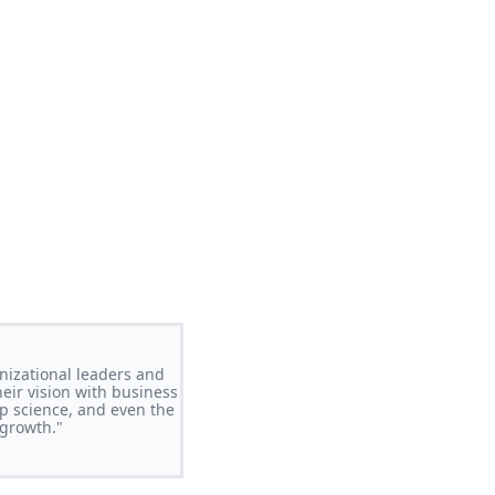
nizational leaders and
ir vision with business
p science, and even the
 growth."