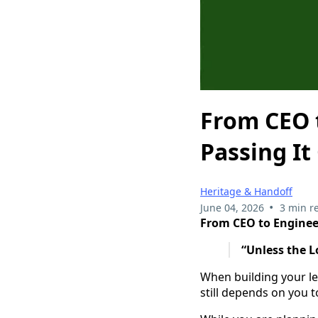
From CEO t
Passing It
Heritage & Handoff
•
June 04, 2026
3 min r
From CEO to Enginee
“Unless the L
When building your le
still depends on you t