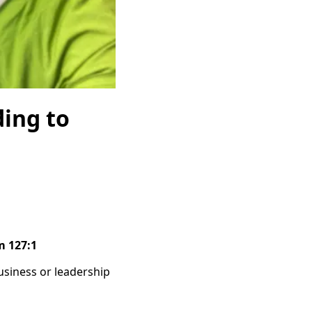
ding to
m 127:1
usiness or leadership