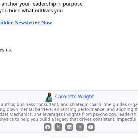
 anchor your leadership in purpose
 you build what outlives you
uilder Newsletter Now
es us.
Carolette Wright
n author, business consultant, and strategic coach. She guides orga
ng down mental barriers, enhancing performance, and aligning the
ndset Mechanics, she leverages insights from psychology, leadershi
physics to help you build a legacy that drives consistent, impactful