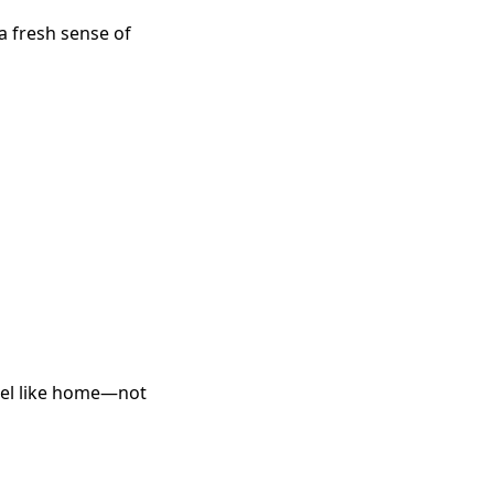
a fresh sense of
feel like home—not