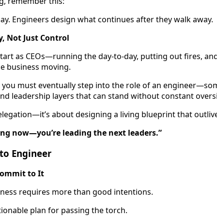
g, remember this:
ay. Engineers design what continues after they walk away.
y, Not Just Control
art as CEOs—running the day-to-day, putting out fires, an
he business moving.
y, you must eventually step into the role of an engineer—
and leadership layers that can stand without constant overs
delegation—it’s about designing a living blueprint that outli
ding now—you’re leading the next leaders.”
 to Engineer
ommit to It
iness requires more than good intentions.
tionable plan for passing the torch.