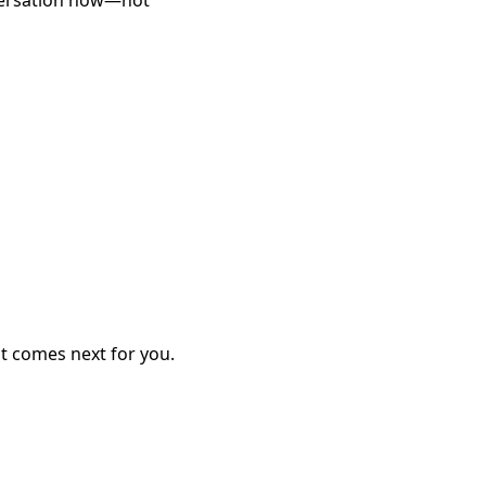
nversation now—not
at comes next for you.