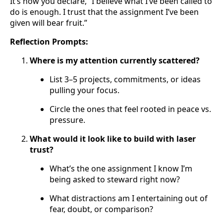
It’s how you declare, “I believe what I’ve been called to
do is enough. I trust that the assignment I’ve been
given will bear fruit.”
Reflection Prompts:
Where is my attention currently scattered?
List 3–5 projects, commitments, or ideas
pulling your focus.
Circle the ones that feel rooted in peace vs.
pressure.
What would it look like to build with laser
trust?
What’s the one assignment I know I’m
being asked to steward right now?
What distractions am I entertaining out of
fear, doubt, or comparison?