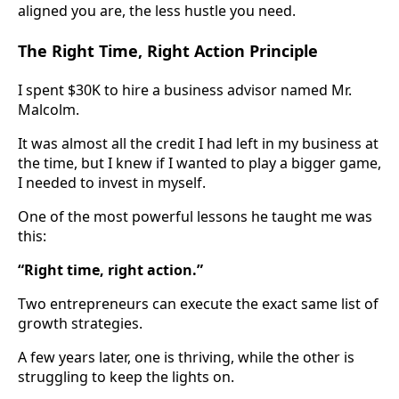
aligned you are, the less hustle you need.
The Right Time, Right Action Principle
I spent $30K to hire a business advisor named Mr.
Malcolm.
It was almost all the credit I had left in my business at
the time, but I knew if I wanted to play a bigger game,
I needed to invest in myself.
One of the most powerful lessons he taught me was
this:
“Right time, right action.”
Two entrepreneurs can execute the exact same list of
growth strategies.
A few years later, one is thriving, while the other is
struggling to keep the lights on.