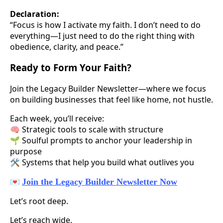
Declaration:
“Focus is how I activate my faith. I don’t need to do
everything—I just need to do the right thing with
obedience, clarity, and peace.”
Ready to Form Your Faith?
Join the Legacy Builder Newsletter—where we focus
on building businesses that feel like home, not hustle.
Each week, you’ll receive:
🧠 Strategic tools to scale with structure
🌱 Soulful prompts to anchor your leadership in
purpose
🛠️ Systems that help you build what outlives you
💌
Join the Legacy Builder Newsletter Now
Let’s root deep.
Let’s reach wide.