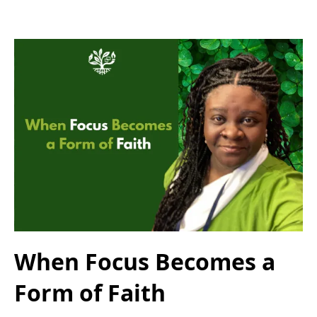
When Focus Becomes a
Form of Faith