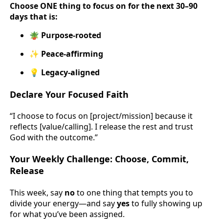
Choose ONE thing to focus on for the next 30–90
days that is:
🪴 Purpose-rooted
✨ Peace-affirming
💡 Legacy-aligned
Declare Your Focused Faith
“I choose to focus on [project/mission] because it
reflects [value/calling]. I release the rest and trust
God with the outcome.”
Your Weekly Challenge: Choose, Commit,
Release
This week, say
no
to one thing that tempts you to
divide your energy—and say
yes
to fully showing up
for what you’ve been assigned.