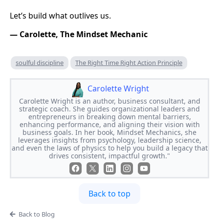
Let’s build what outlives us.
— Carolette, The Mindset Mechanic
soulful discipline
The Right Time Right Action Principle
Carolette Wright
Carolette Wright is an author, business consultant, and
strategic coach. She guides organizational leaders and
entrepreneurs in breaking down mental barriers,
enhancing performance, and aligning their vision with
business goals. In her book, Mindset Mechanics, she
leverages insights from psychology, leadership science,
and even the laws of physics to help you build a legacy that
drives consistent, impactful growth."
Back to top
Back to Blog