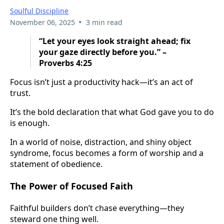
Soulful Discipline
•
November 06, 2025
3 min read
“Let your eyes look straight ahead; fix
your gaze directly before you.” –
Proverbs 4:25
Focus isn’t just a productivity hack—it’s an act of
trust.
It’s the bold declaration that what God gave you to do
is enough.
In a world of noise, distraction, and shiny object
syndrome, focus becomes a form of worship and a
statement of obedience.
The Power of Focused Faith
Faithful builders don’t chase everything—they
steward one thing well.