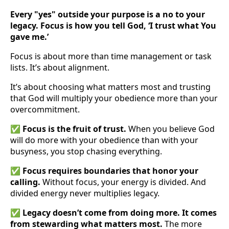
Every "yes" outside your purpose is a no to your
legacy. Focus is how you tell God, ‘I trust what You
gave me.’
Focus is about more than time management or task
lists. It’s about alignment.
It’s about choosing what matters most and trusting
that God will multiply your obedience more than your
overcommitment.
✅
Focus is the fruit of trust.
When you believe God
will do more with your obedience than with your
busyness, you stop chasing everything.
✅
Focus requires boundaries that honor your
calling.
Without focus, your energy is divided. And
divided energy never multiplies legacy.
✅
Legacy doesn’t come from doing more. It comes
from stewarding what matters most.
The more