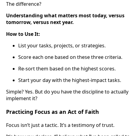
The difference?
Understanding what matters most today, versus
tomorrow, versus next year.
How to Use It:
List your tasks, projects, or strategies.
Score each one based on these three criteria.
Re-sort them based on the highest scores.
Start your day with the highest-impact tasks.
Simple? Yes. But do you have the discipline to actually
implement it?
Practicing Focus as an Act of Faith
Focus isn’t just a tactic. It’s a testimony of trust.