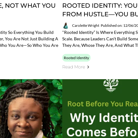
, NOT WHAT YOU
ROOTED IDENTITY: YOU
FROM HUSTLE—YOU BUI
Carolette Wright
Published on: 12/06/2
tity So Everything You Build
"Rooted Identity” Is Where Everything S
r, You Are Not Just Building A
Scale. Because Leaders Can’t Build Som
ts Who You Are—So Who You Are
They Are, Whose They Are, And What T
Rooted Identity
Read More