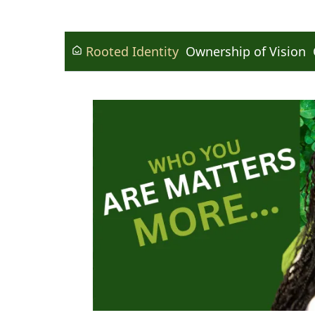
Rooted Identity
Ownership of Vision