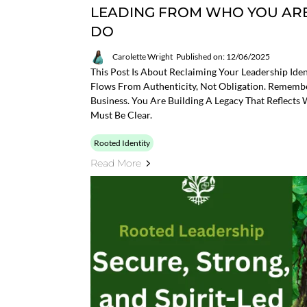
LEADING FROM WHO YOU ARE
DO
Carolette Wright
Published on: 12/06/2025
This Post Is About Reclaiming Your Leadership Iden
Flows From Authenticity, Not Obligation. Remembe
Business. You Are Building A Legacy That Reflec
Must Be Clear.
Rooted Identity
Read More