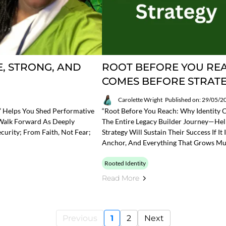
, STRONG, AND
ROOT BEFORE YOU REA
COMES BEFORE STRAT
Carolette Wright
Published on: 29/05/2
d” Helps You Shed Performative
“Root Before You Reach: Why Identity C
 Walk Forward As Deeply
The Entire Legacy Builder Journey—Hel
urity; From Faith, Not Fear;
Strategy Will Sustain Their Success If It
Anchor, And Everything That Grows Mu
Rooted Identity
Read More
Previous
1
2
Next