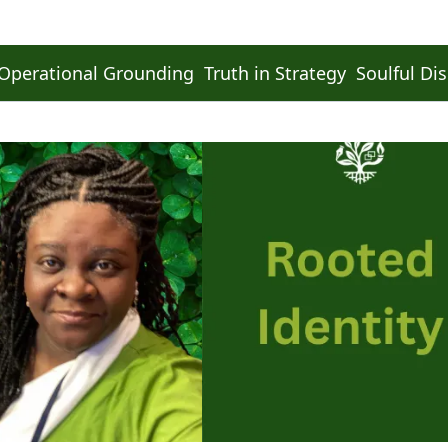
Operational Grounding
Truth in Strategy
Soulful Dis