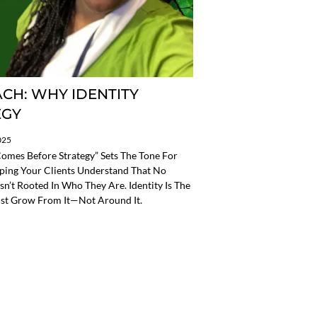
CH: WHY IDENTITY
EGY
025
omes Before Strategy” Sets The Tone For
ping Your Clients Understand That No
 Isn’t Rooted In Who They Are. Identity Is The
st Grow From It—Not Around It.