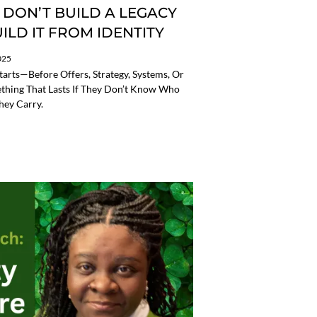
 DON’T BUILD A LEGACY
LD IT FROM IDENTITY
025
tarts—Before Offers, Strategy, Systems, Or
ething That Lasts If They Don’t Know Who
hey Carry.