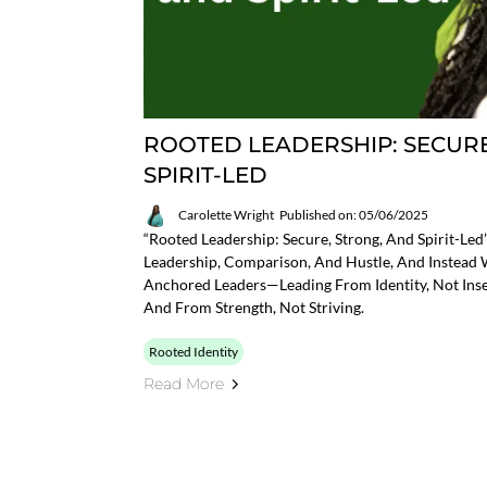
ROOTED LEADERSHIP: SECURE
SPIRIT-LED
Carolette Wright
Published on: 05/06/2025
“Rooted Leadership: Secure, Strong, And Spirit-Le
Leadership, Comparison, And Hustle, And Instead
Anchored Leaders—Leading From Identity, Not Insec
And From Strength, Not Striving.
Rooted Identity
Read More