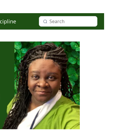
cipline